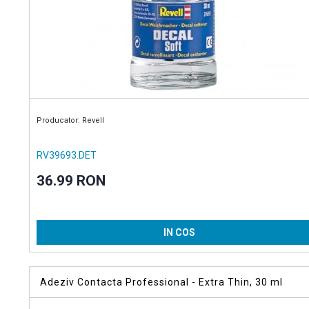
Producator: Revell
RV39693.DET
36.99 RON
IN COS
Adeziv Contacta Professional - Extra Thin, 30 ml