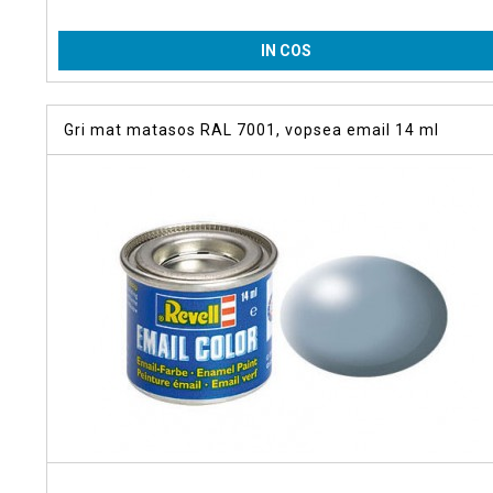
IN COS
Gri mat matasos RAL 7001, vopsea email 14 ml