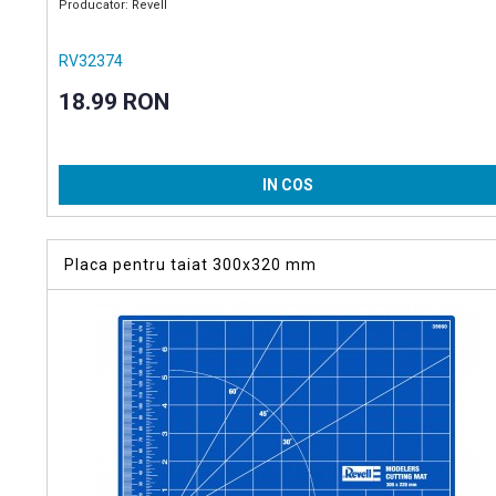
Producator: Revell
RV32374
18.99 RON
IN COS
Placa pentru taiat 300x320 mm