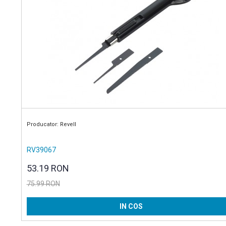
Producator: Revell
RV39067
53.19 RON
75.99 RON
IN COS