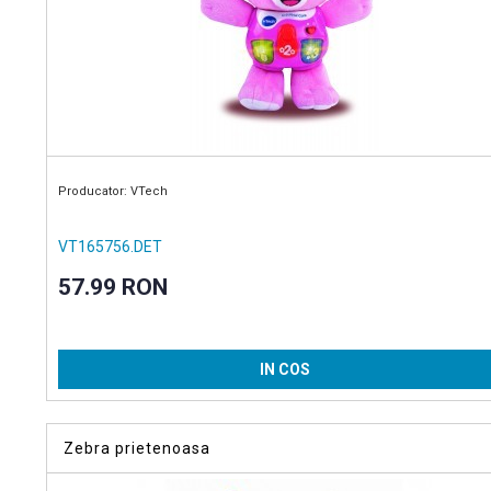
Producator: VTech
VT165756.DET
57.99 RON
IN COS
Zebra prietenoasa