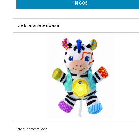
IN COS
Zebra prietenoasa
Producator: VTech