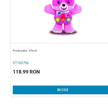
Producator: VTech
VT165756
118.99 RON
IN COS