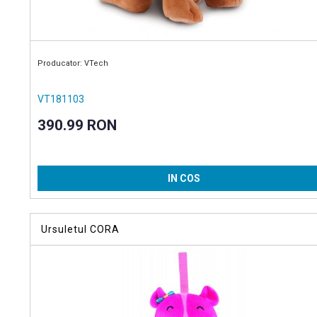
Producator: VTech
VT181103
390.99 RON
IN COS
Ursuletul CORA