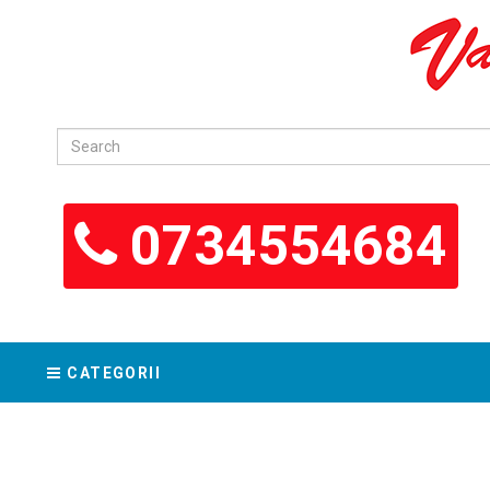
0734554684
CATEGORII