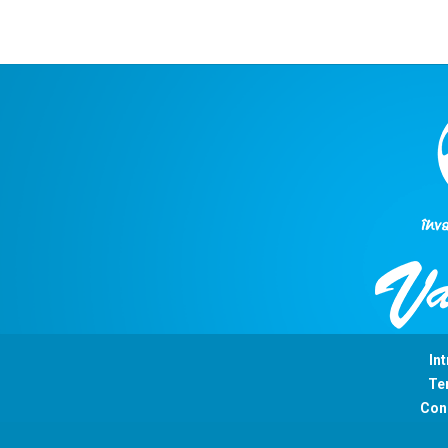
Int
Ter
Con