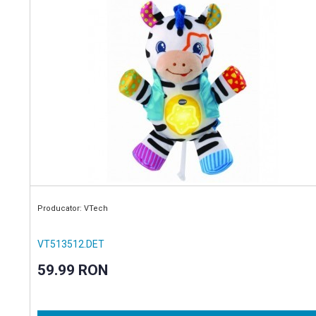
Producator: VTech
VT513512.DET
59.99 RON