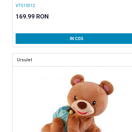
VT513512
169.99 RON
IN COS
Ursulet