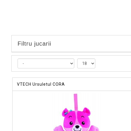
Filtru jucarii
VTECH Ursuletul CORA