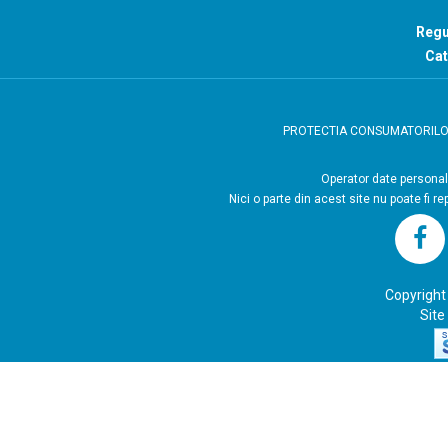
Regu
Cat
PROTECTIA CONSUMATORIL
Operator
Nici o parte din acest site nu poate fi r
Copyright
Site