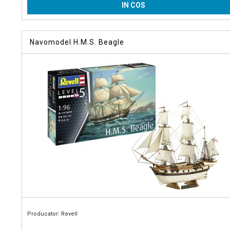
IN COS
Navomodel H.M.S. Beagle
Producator: Revell