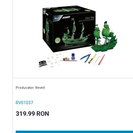
Producator: Revell
RV01037
319.99 RON