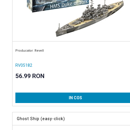
Producator: Revell
RV05182
56.99 RON
IN COS
Ghost Ship (easy-click)