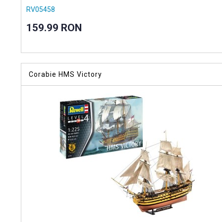
RV05458
159.99 RON
Corabie HMS Victory