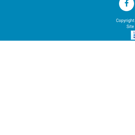
Copyright
Site