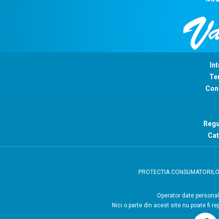
Int
Ter
Con
Regu
Cat
PROTECTIA CONSUMATORIL
Operator
Nici o parte din acest site nu poate fi r