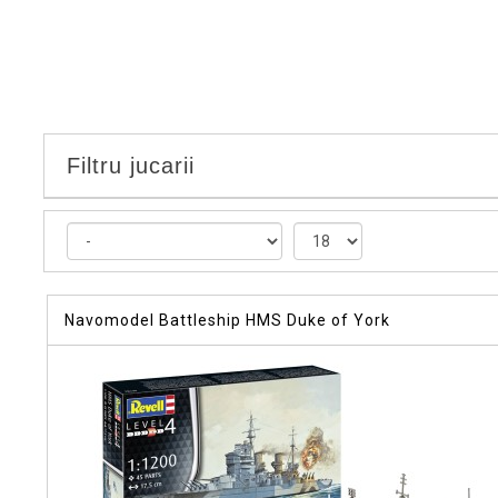
Filtru jucarii
Navomodel Battleship HMS Duke of York