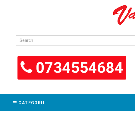
0734554684
CATEGORII