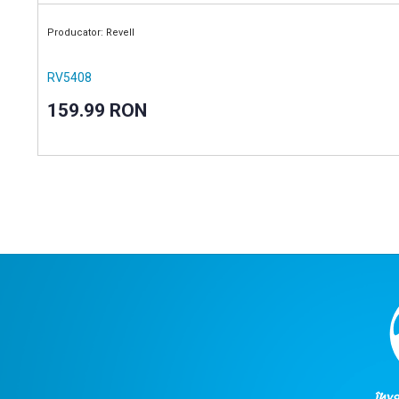
Producator: Revell
RV5408
159.99 RON