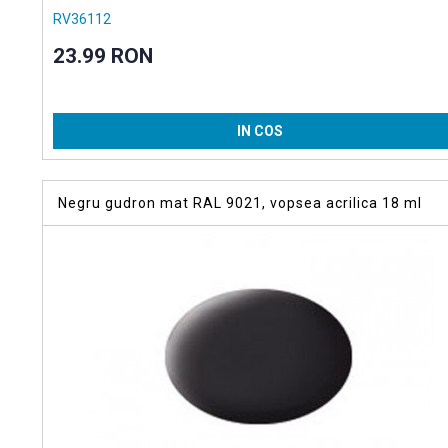
RV36112
23.99 RON
IN COS
Negru gudron mat RAL 9021, vopsea acrilica 18 ml