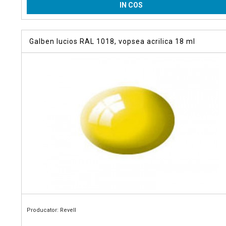
IN COS
Galben lucios RAL 1018, vopsea acrilica 18 ml
Producator: Revell