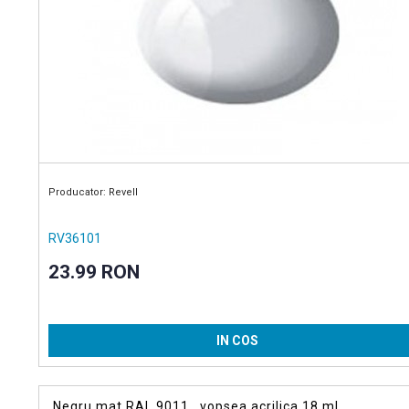
Producator: Revell
RV36101
23.99 RON
IN COS
Negru mat RAL 9011 , vopsea acrilica 18 ml