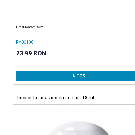
Producator: Revell
RV36106
23.99 RON
IN COS
Incolor lucios, vopsea acrilica 18 ml