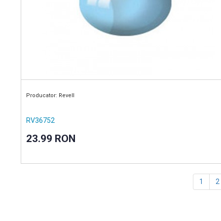
Producator: Revell
RV36752
23.99 RON
1
2