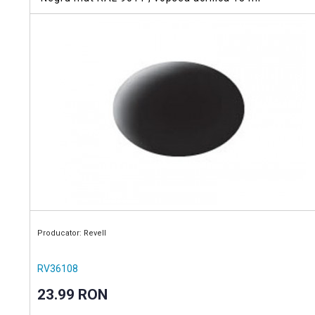
Producator: Revell
RV36108
23.99 RON