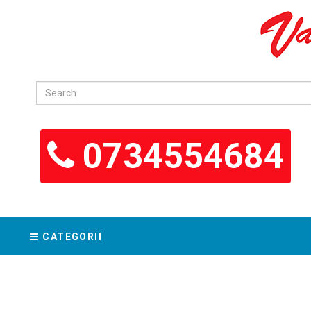
0734554684
CATEGORII