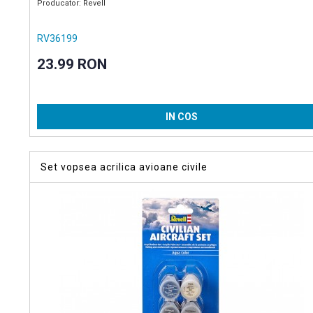
Producator: Revell
RV36199
23.99 RON
IN COS
Set vopsea acrilica avioane civile