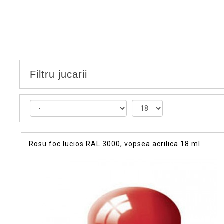
Filtru jucarii
Rosu foc lucios RAL 3000, vopsea acrilica 18 ml