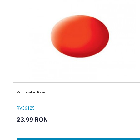
Producator: Revell
RV36125
23.99 RON