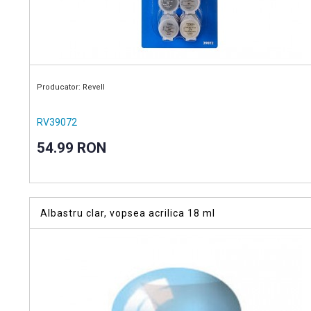
Producator: Revell
RV39072
54.99 RON
Albastru clar, vopsea acrilica 18 ml