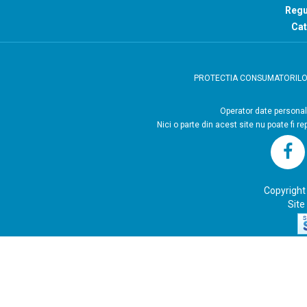
Regu
Cat
PROTECTIA CONSUMATORIL
Operator
Nici o parte din acest site nu poate fi r
Copyright
Site