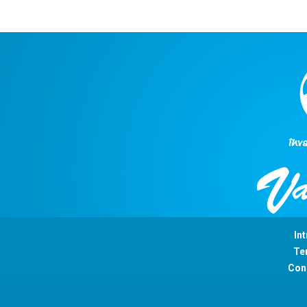
Int
Ter
Con