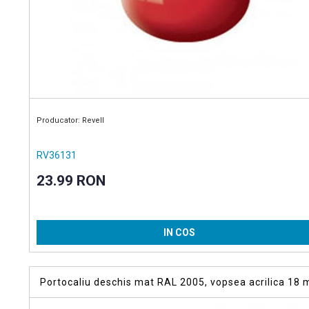
Producator: Revell
RV36131
23.99 RON
IN COS
Portocaliu deschis mat RAL 2005, vopsea acrilica 18 