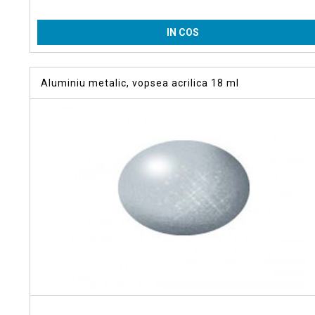
IN COS
Aluminiu metalic, vopsea acrilica 18 ml