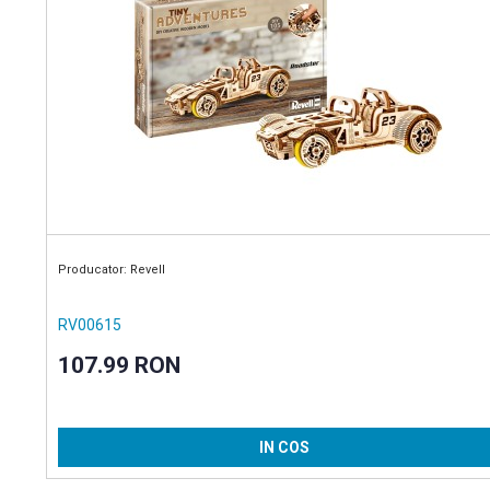
Producator: Revell
RV00615
107.99 RON
IN COS