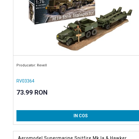
Producator: Revell
RV03364
73.99 RON
IN COS
Aeromodel Supermarine Spitfire Mk.Ia & Hawker