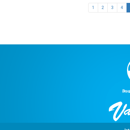
1
2
3
4