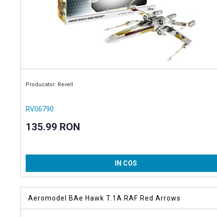
Producator: Revell
RV06790
135.99 RON
IN COS
Aeromodel BAe Hawk T.1A RAF Red Arrows