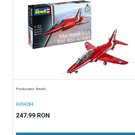
Producator: Revell
RV04284
247.99 RON