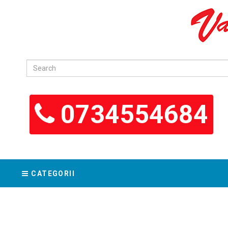
0734554684
CATEGORII