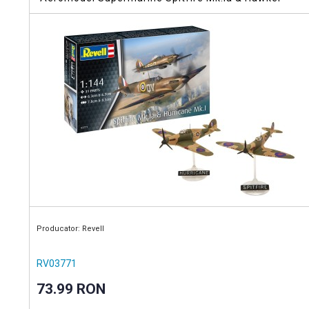
Hurricane Mk.I
Producator: Revell
RV03771
73.99 RON