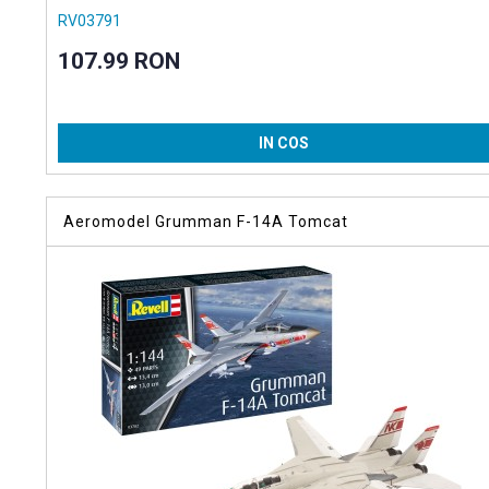
RV03791
107.99 RON
IN COS
Aeromodel Grumman F-14A Tomcat