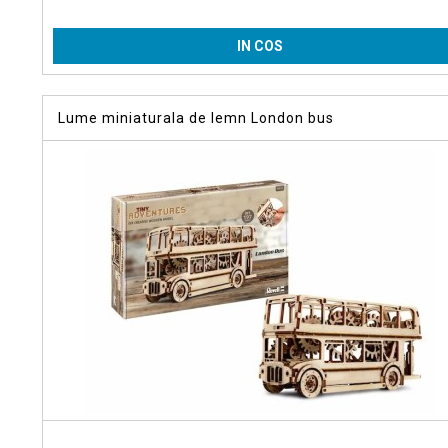
IN COS
Lume miniaturala de lemn London bus