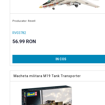
Producator: Revell
RV03782
56.99 RON
IN COS
Macheta militara M19 Tank Transporter