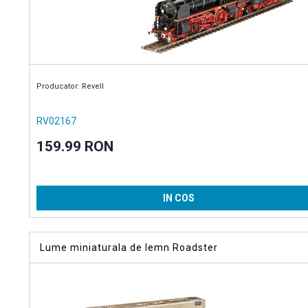
Producator: Revell
RV02167
159.99 RON
IN COS
Lume miniaturala de lemn Roadster