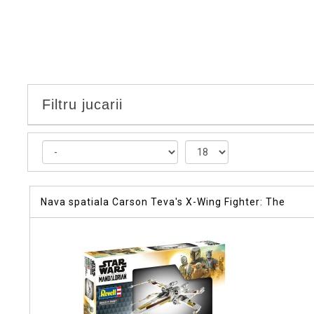
Filtru jucarii
Nava spatiala Carson Teva's X-Wing Fighter: The
Mandalorian