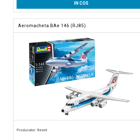
IN COS
Aeromacheta BAe 146 (RJ85)
Producator: Revell