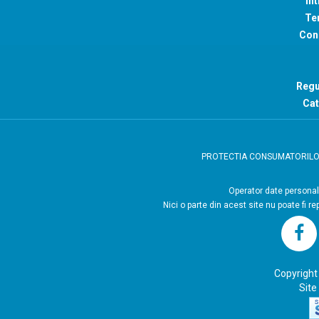
Int
Ter
Con
Regu
Cat
PROTECTIA CONSUMATORIL
Operator
Nici o parte din acest site nu poate fi r
Copyright
Site