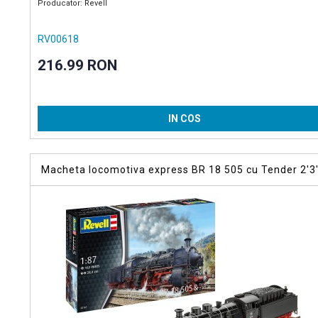
Producator: Revell
RV00618
216.99 RON
IN COS
Macheta locomotiva express BR 18 505 cu Tender 2'3
T38