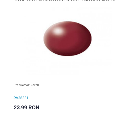
Producator: Revell
RV36331
23.99 RON