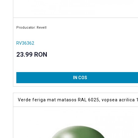
Producator: Revell
RV36362
23.99 RON
IN COS
Verde feriga mat matasos RAL 6025, vopsea acrilica 
ml