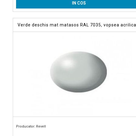
IN COS
Verde deschis mat matasos RAL 7035, vopsea acrilica
ml
Producator: Revell