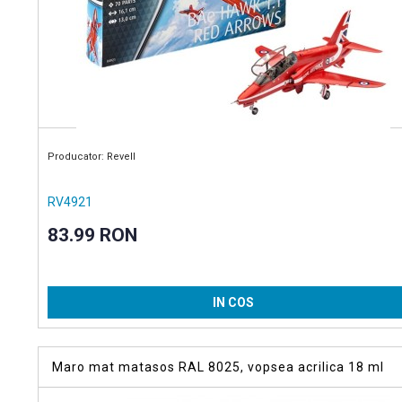
Producator: Revell
RV4921
83.99 RON
IN COS
Maro mat matasos RAL 8025, vopsea acrilica 18 ml