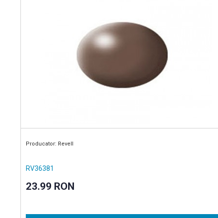
Producator: Revell
RV36381
23.99 RON