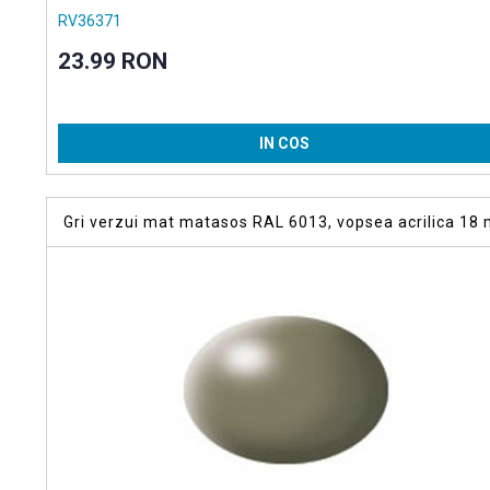
RV36371
23.99 RON
IN COS
Gri verzui mat matasos RAL 6013, vopsea acrilica 18 