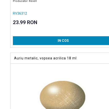
Producator: Revell
RV36312
23.99 RON
IN COS
Auriu metalic, vopsea acrilica 18 ml