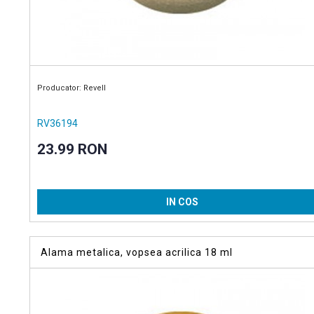
Producator: Revell
RV36194
23.99 RON
IN COS
Alama metalica, vopsea acrilica 18 ml