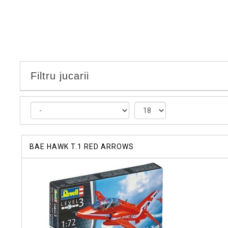
Filtru jucarii
BAE HAWK T.1 RED ARROWS