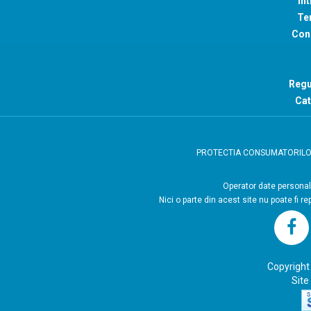
Int
Ter
Con
Regu
Cat
PROTECTIA CONSUMATORIL
Operator
Nici o parte din acest site nu poate fi r
Copyright
Site