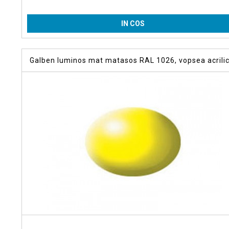
IN COS
Galben luminos mat matasos RAL 1026, vopsea acrili
18 m