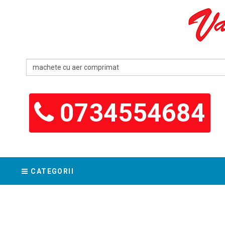
0734554684
CATEGORII