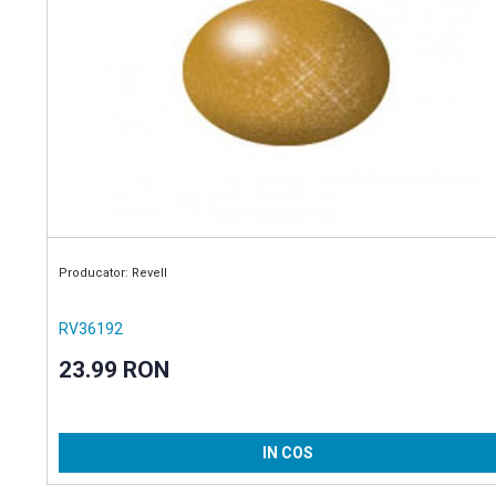
Producator: Revell
RV36192
23.99 RON
IN COS