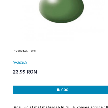
Producator: Revell
RV36360
23.99 RON
IN COS
Rosu violet mat matasos RAL 3004, vopsea acrilica 18