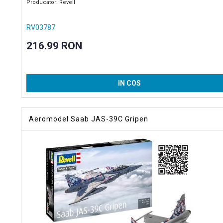
Producator: Revell
RV03787
216.99 RON
IN COS
Aeromodel Saab JAS-39C Gripen