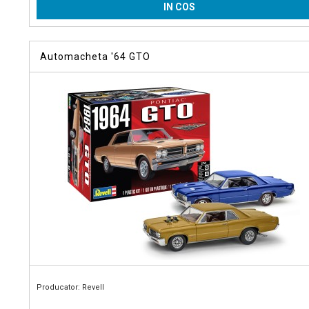
IN COS
Automacheta '64 GTO
Producator: Revell