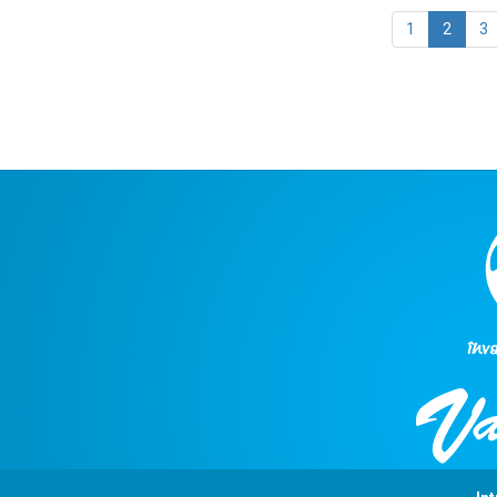
1
2
3