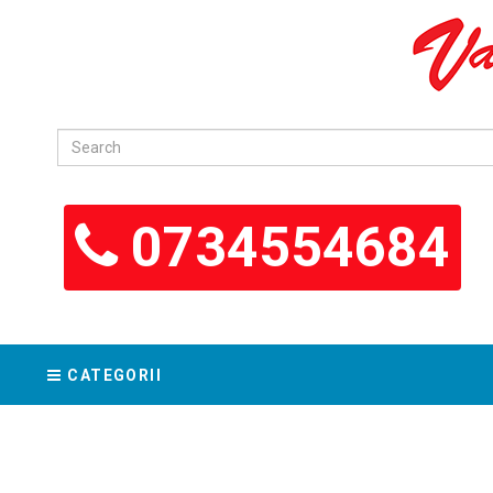
0734554684
CATEGORII