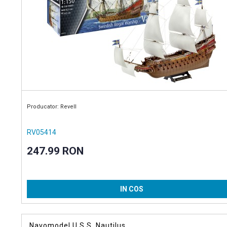
Producator: Revell
RV05414
247.99 RON
IN COS
Navomodel U.S.S. Nautilus