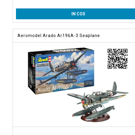
IN COS
Aeromodel Arado Ar196A-3 Seaplane