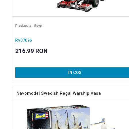
Producator: Revell
RV07096
216.99 RON
IN COS
Navomodel Swedish Regal Warship Vasa