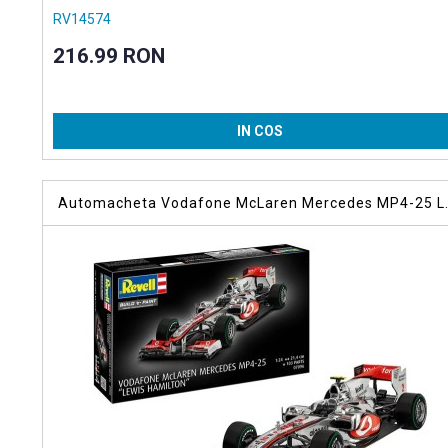
RV14574
216.99 RON
IN COS
Automacheta Vodafone McLaren Mercedes MP4-25 L
Hamilton