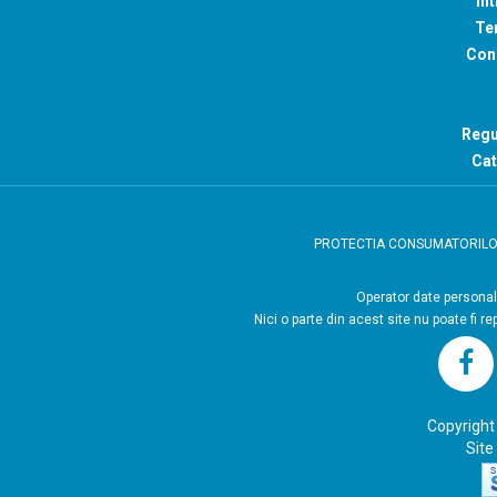
Int
Ter
Con
Regu
Cat
PROTECTIA CONSUMATORIL
Operator
Nici o parte din acest site nu poate fi r
Copyright
Site