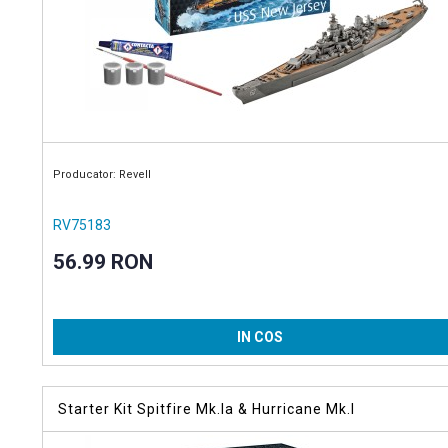
Producator: Revell
RV75183
56.99 RON
IN COS
Starter Kit Spitfire Mk.Ia & Hurricane Mk.I