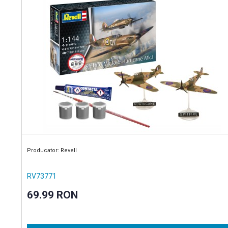
Producator: Revell
RV73771
69.99 RON