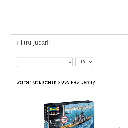
Filtru jucarii
Starter Kit Battleship USS New Jersey