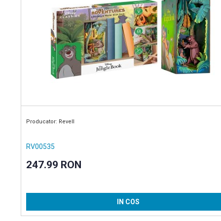
Producator: Revell
RV00535
247.99 RON
IN COS