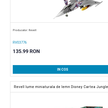
Producator: Revell
RV03776
135.99 RON
IN COS
Revell lume miniaturala de lemn Disney Cartea Jungle