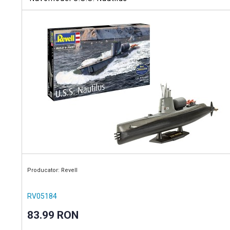
Producator: Revell
RV05184
83.99 RON